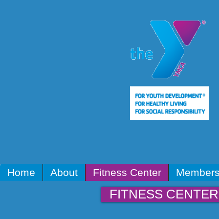
Home
About
Fitness Center
Members
FITNESS CENTER