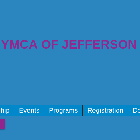
YMCA OF JEFFERSON
hip
Events
Programs
Registration
Do