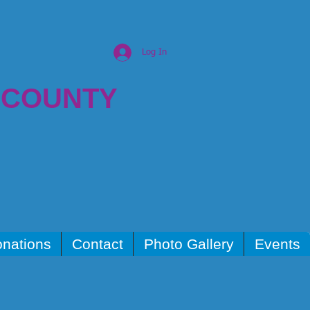
Log In
 COUNTY
nations
Contact
Photo Gallery
Events