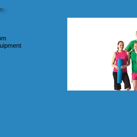
oom
quipment