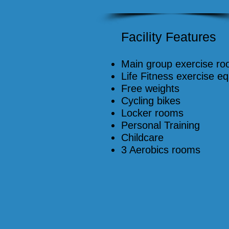
Facility Features
Main group exercise r
Life Fitness exercise e
Free weights
Cycling bikes
Locker rooms
Personal Training
Childcare
3 Aerobics rooms