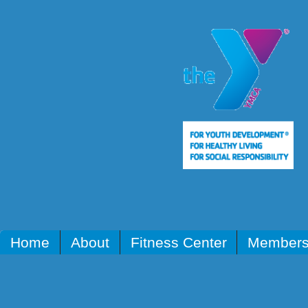
Home
About
Fitness Center
Members