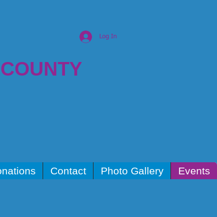
Log In
 COUNTY
nations
Contact
Photo Gallery
Events