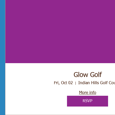
Glow Golf
Fri, Oct 02
Indian Hills Golf Co
More info
RSVP