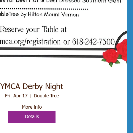
YMCA Derby Night
Fri, Apr 17
Double Tree
More info
Details