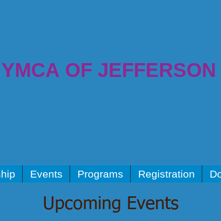
YMCA OF JEFFERSON
hip
Events
Programs
Registration
Do
Upcoming Events