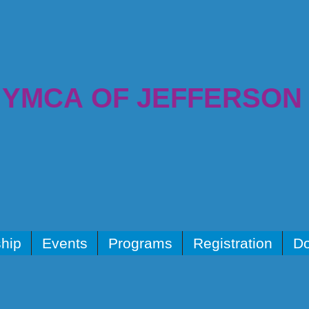
YMCA OF JEFFERSON
hip
Events
Programs
Registration
Do