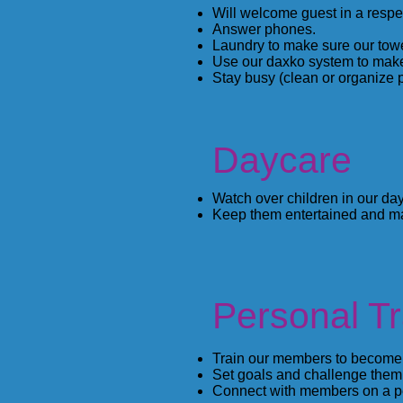
Will welcome guest in a respe
Answer phones.
Laundry to make sure our towe
Use our daxko system to mak
Stay busy (clean or organize p
Daycare
Watch over children in our day
Keep them entertained and ma
Personal Tr
Train our members to become m
Set goals and challenge them 
Connect with members on a pe