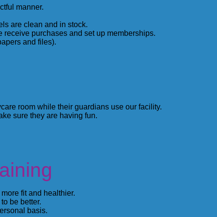
ctful manner.
ls are clean and in stock.
e receive purchases and set up memberships.
apers and files).
care room while their guardians use our facility.
ke sure they are having fun.
aining
ore fit and healthier.
to be better.
rsonal basis.