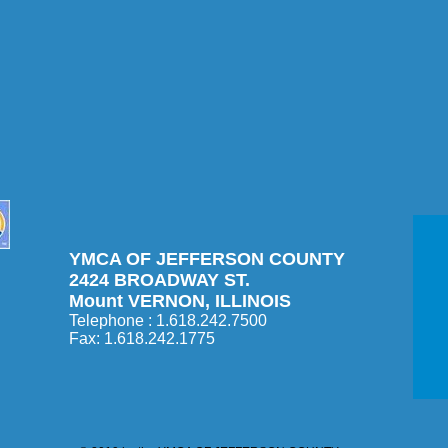
YMCA OF JEFFERSON COUNTY
2424 BROADWAY ST.
Mount VERNON, ILLINOIS
Telephone : 1.618.242.7500​
Fax: 1.618.242.1775