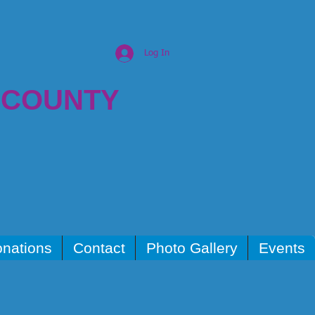
Log In
 COUNTY
nations
Contact
Photo Gallery
Events