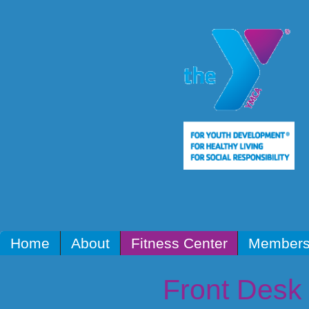
Home
About
Fitness Center
Members
Front Desk